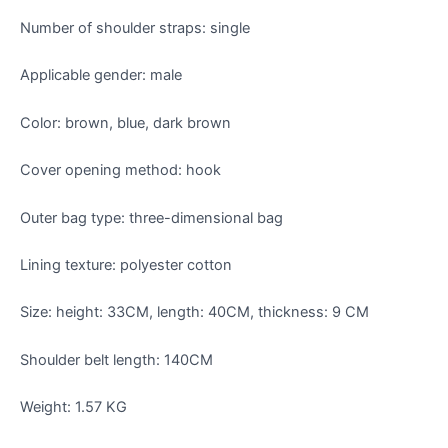
Number of shoulder straps: single
Applicable gender: male
Color: brown, blue, dark brown
Cover opening method: hook
Outer bag type: three-dimensional bag
Lining texture: polyester cotton
Size: height: 33CM, length: 40CM, thickness: 9 CM
Shoulder belt length: 140CM
Weight: 1.57 KG