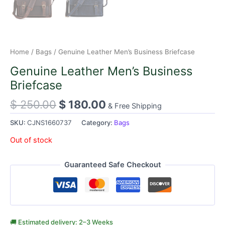
Home
/
Bags
/ Genuine Leather Men’s Business Briefcase
Genuine Leather Men’s Business
Briefcase
$
250.00
$
180.00
& Free Shipping
SKU:
CJNS1660737
Category:
Bags
Out of stock
Guaranteed Safe Checkout
🚚 Estimated delivery: 2–3 Weeks