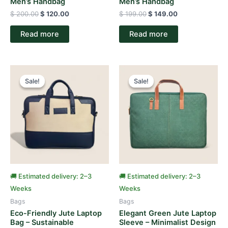
Men’s Handbag
Men’s Handbag
$
200.00
$
120.00
$
199.00
$
149.00
Read more
Read more
Original
Current
Original
Current
price
price
price
price
Sale!
Sale!
Sale!
Sale!
was:
is:
was:
is:
$ 150.00.
$ 95.00.
$ 150.00.
$ 90.00.
🚚 Estimated delivery: 2–3
🚚 Estimated delivery: 2–3
Weeks
Weeks
Bags
Bags
Eco-Friendly Jute Laptop
Elegant Green Jute Laptop
Bag – Sustainable
Sleeve – Minimalist Design