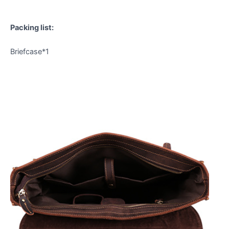
Packing list:
Briefcase*1