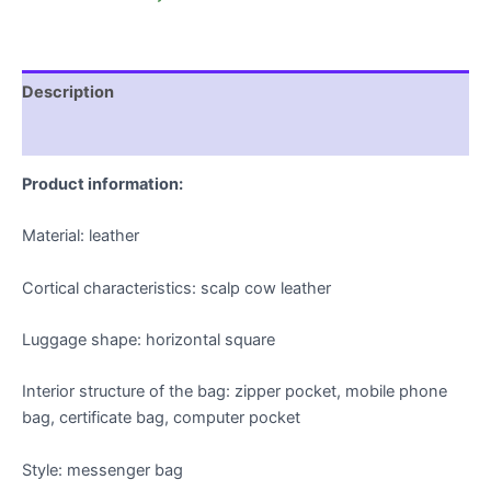
Description
Additional information
Product information:
Material: leather
Cortical characteristics: scalp cow leather
Luggage shape: horizontal square
Interior structure of the bag: zipper pocket, mobile phone
bag, certificate bag, computer pocket
Style: messenger bag