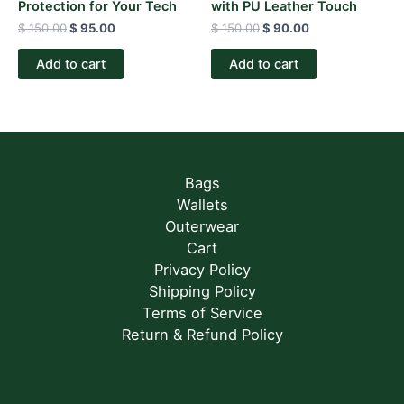
Protection for Your Tech
with PU Leather Touch
$
150.00
$
95.00
$
150.00
$
90.00
Add to cart
Add to cart
Bags
Wallets
Outerwear
Cart
Privacy Policy
Shipping Policy
Terms of Service
Return & Refund Policy