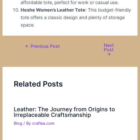
affordable tote, perfect for work or casual use.
Heshe Women’s Leather Tote
: This budget-friendly
tote offers a classic design and plenty of storage
space.
Next
←
Previous Post
Post
→
Related Posts
Leather: The Journey from Origins to
Irreplaceable Craftsmanship
Blog
/ By
craflea.com