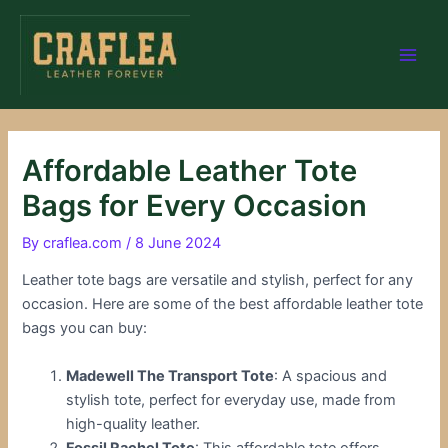
Skip
Post
Main
to
navigation
Men
content
Affordable Leather Tote
Bags for Every Occasion
By
craflea.com
/
8 June 2024
Leather tote bags are versatile and stylish, perfect for any
occasion. Here are some of the best affordable leather tote
bags you can buy:
Madewell The Transport Tote
: A spacious and
stylish tote, perfect for everyday use, made from
high-quality leather.
Fossil Rachel Tote
: This affordable tote offers