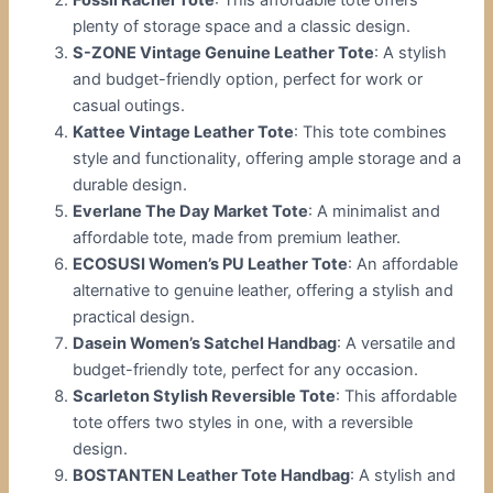
plenty of storage space and a classic design.
S-ZONE Vintage Genuine Leather Tote
: A stylish
and budget-friendly option, perfect for work or
casual outings.
Kattee Vintage Leather Tote
: This tote combines
style and functionality, offering ample storage and a
durable design.
Everlane The Day Market Tote
: A minimalist and
affordable tote, made from premium leather.
ECOSUSI Women’s PU Leather Tote
: An affordable
alternative to genuine leather, offering a stylish and
practical design.
Dasein Women’s Satchel Handbag
: A versatile and
budget-friendly tote, perfect for any occasion.
Scarleton Stylish Reversible Tote
: This affordable
tote offers two styles in one, with a reversible
design.
BOSTANTEN Leather Tote Handbag
: A stylish and