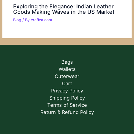
Exploring the Elegance: Indian Leather
Goods Making Waves in the US Market
Blog
/ By
craflea.com
Bags
Wallets
Outerwear
Cart
Privacy Policy
Shipping Policy
Terms of Service
Return & Refund Policy